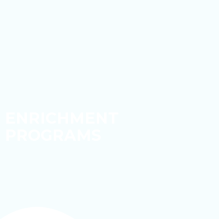
ENRICHMENT
PROGRAMS