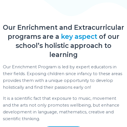
Our Enrichment and Extracurricular
programs are a
key aspect
of our
school’s holistic approach to
learning
Our Enrichment Program is led by expert educators in
their fields. Exposing children since infancy to these areas
provides them with a unique opportunity to develop
holistically and find their passions early on!
It is a scientific fact that exposure to music, movement
and the arts not only promotes wellbeing, but enhance
development in language, mathematics, creative and
scientific thinking.