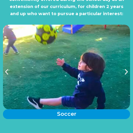
extension of our curriculum, for children 2 years
and up who want to pursue a particular interest:
Soccer