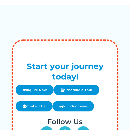
Start your journey
today!
Inquire Now
Schedule a Tour
Contact Us
Join Our Team
Follow Us
I
F
Y