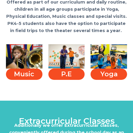
Offered as part of our curriculum and daily routine,
children in all age groups participate in Yoga,
Physical Education, Music classes and special visits.
PK4-5 students also have the option to participate
in field trips to the theater several times a year.
Music
P.E
Yoga
Extracurricular Classes
Additionally we offer Extracurricular classes,
conveniently offered during the school day as an