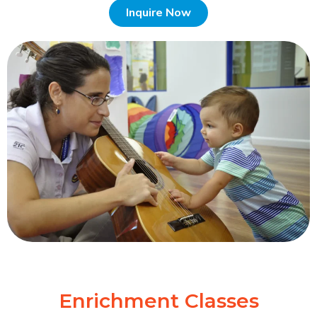
Inquire Now
Enrichment Classes