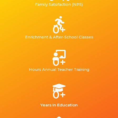
Family Satsifaction (NPS)
0
+
Enrichment & After-School Classes
0
+
Hours Annual Teacher Training
0
+
Years in Education