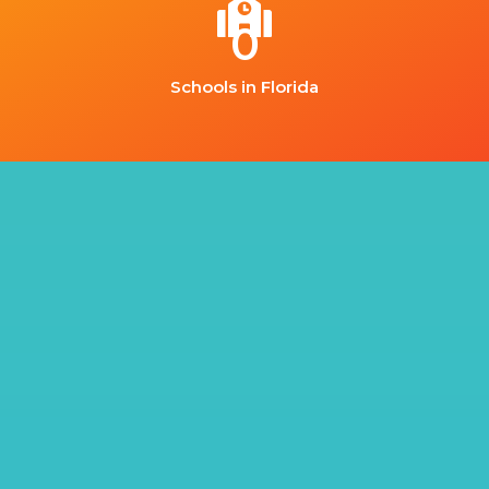
0
Schools in Florida