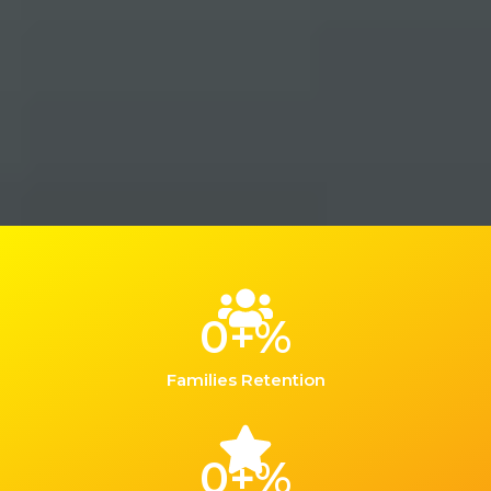
0
+%
Families Retention
0
+%