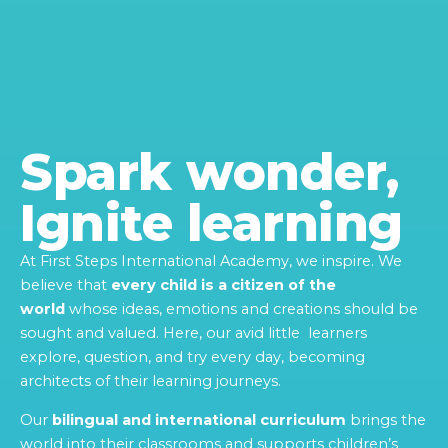
Spark wonder,
Ignite learning
At First Steps International Academy, we inspire. We
believe that
every child is a citizen of the
world
whose ideas, emotions and creations should be
sought and valued. Here, our avid little learners
explore, question, and try every day, becoming
architects of their learning journeys.
Our
bilingual and international curriculum
brings the
world into their classrooms and supports children’s