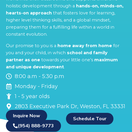
holistic development through a
hands-on, minds-on,
hearts-on approach
that fosters love for learning,
higher level thinking skills, and a global mindset,
preparing them for a fulfilling life within a world in
constant evolution.
Our promise to you is a
home away from home
for
you and your child, in which
school and family
partner as one
towards your little one’s
maximum
and unique development
.
8:00 a.m - 5:30 p.m
Monday - Friday
1 - 5 year olds
2803 Executive Park Dr, Weston, FL 33331
Inquire Now
Schedule Tour
(954) 888-9773